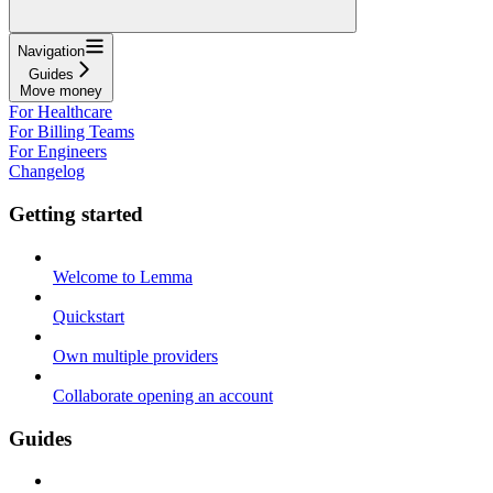
Navigation
Guides
Move money
For Healthcare
For Billing Teams
For Engineers
Changelog
Getting started
Welcome to Lemma
Quickstart
Own multiple providers
Collaborate opening an account
Guides