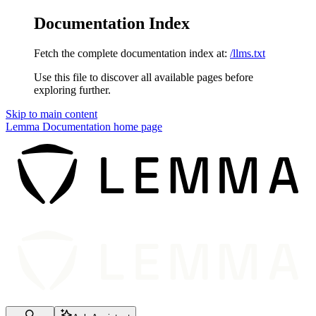
Documentation Index
Fetch the complete documentation index at:
/llms.txt
Use this file to discover all available pages before
exploring further.
Skip to main content
Lemma Documentation
home page