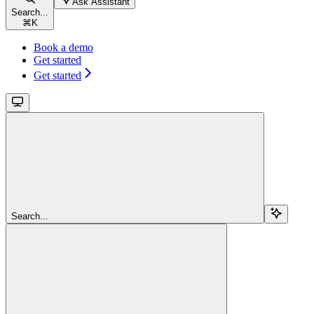
Ask Assistant
Search...
⌘
K
Book a demo
Get started
Get started
Search...