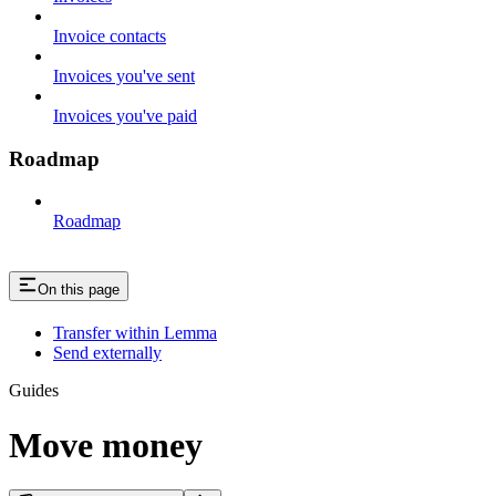
Invoice contacts
Invoices you've sent
Invoices you've paid
Roadmap
Roadmap
On this page
Transfer within Lemma
Send externally
Guides
Move money