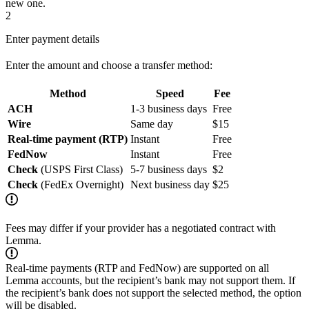
new one.
2
Enter payment details
Enter the amount and choose a transfer method:
Method
Speed
Fee
ACH
1-3 business days
Free
Wire
Same day
$15
Real-time payment (RTP)
Instant
Free
FedNow
Instant
Free
Check
(USPS First Class)
5-7 business days
$2
Check
(FedEx Overnight)
Next business day
$25
Fees may differ if your provider has a negotiated contract with
Lemma.
Real-time payments (RTP and FedNow) are supported on all
Lemma accounts, but the recipient’s bank may not support them. If
the recipient’s bank does not support the selected method, the option
will be disabled.